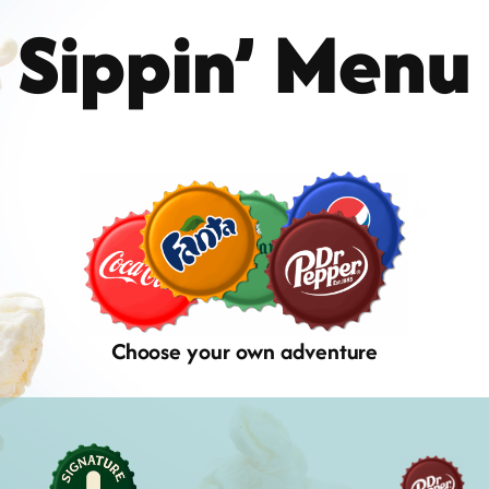
Sippin’ Menu
Choose your own adventure