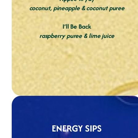
coconut, pineapple & coconut puree
I’ll Be Back
raspberry puree & lime juice
ENERGY SIPS