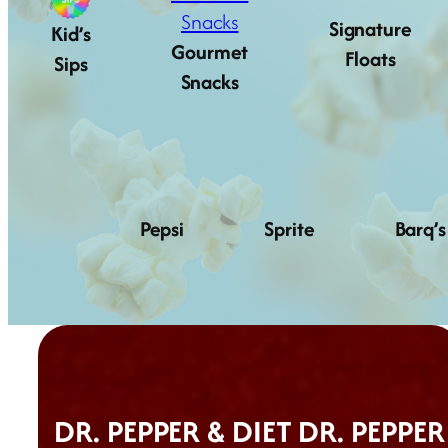
Signature
Kid’s
Gourmet
Floats
Sips
Snacks
Pepsi
Sprite
Barq’s
DR. PEPPER & DIET DR. PEPPER