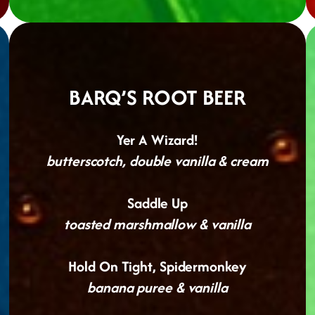
BARQ’S ROOT BEER
Yer A Wizard!
butterscotch, double vanilla & cream
Saddle Up
toasted marshmallow & vanilla
Hold On Tight, Spidermonkey
banana puree & vanilla