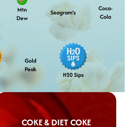
Coca-
Mtn
Seagram’s
Cola
Dew
Gold
Peak
H20 Sips
COKE & DIET COKE