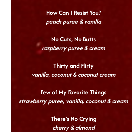
How Can I Resist You?
peach puree & vanilla
No Cuts, No Butts
raspberry puree & cream
Thirty and Flirty
vanilla, coconut & coconut cream
Few of My Favorite Things
strawberry puree, vanilla, coconut & cream
There’s No Crying
cherry & almond