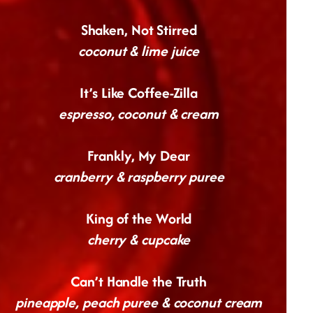
Shaken, Not Stirred
coconut & lime juice
It’s Like Coffee-Zilla
espresso, coconut & cream
Frankly, My Dear
cranberry & raspberry puree
King of the World
cherry & cupcake
Can’t Handle the Truth
pineapple, peach puree & coconut cream