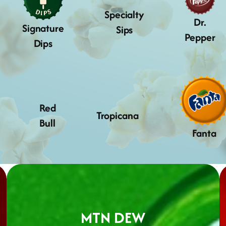
Specialty
Dr.
Signature
Sips
Pepper
Dips
Red
Tropicana
Bull
Fanta
MTN DEW