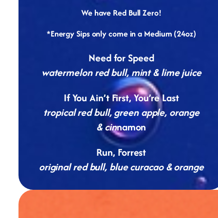
We have Red Bull Zero!
*Energy Sips only come in a Medium (24oz)
Need for Speed
watermelon red bull, mint & lime juice
If You Ain’t First, You’re Last
tropical red bull, green apple, orange
& cin
namon
Run, Forrest
original red bull, blue curacao & orange