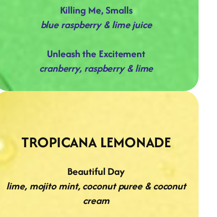
Killing Me, Smalls
blue raspberry & lime juice
Unleash the Excitement
cranberry, raspberry & lime
TROPICANA LEMONADE
Beautiful Day
lime, mojito mint, coconut puree & coconut
cream