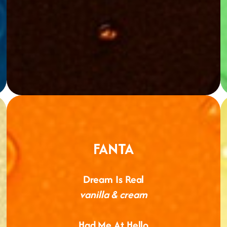
FANTA
Dream Is Real
vanilla & cream
Had Me At Hello