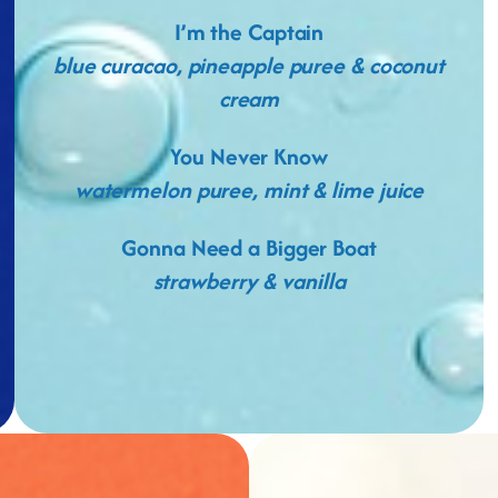
I’m the Captain
blue curacao, pineapple puree & coconut
cream
You Never Know
watermelon puree, mint & lime juice
Gonna Need a Bigger Boat
strawberry & vanilla