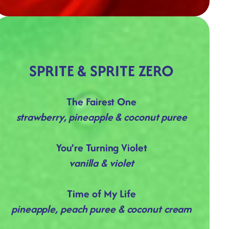
SPRITE & SPRITE ZERO
The Fairest One
strawberry, pineapple & coconut puree
You’re Turning Violet
vanilla & violet
Time of My Life
pineapple, peach puree & coconut cream