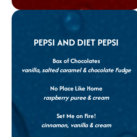
PEPSI AND DIET PEPSI
Box of Chocolates
vanilla, salted caramel & chocolate Fudge
No Place Like Home
raspberry puree & cream
Set Me on Fire!
cinnamon, vanilla & cream