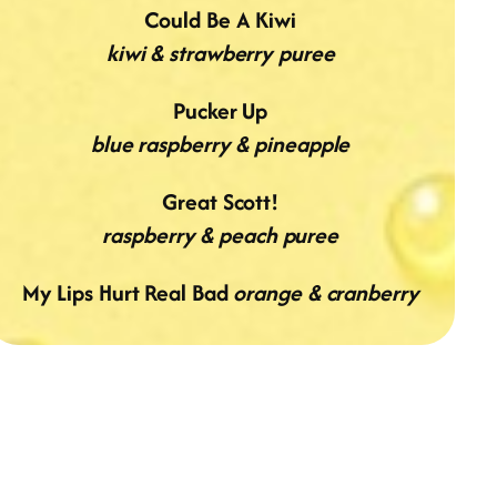
Could Be A Kiwi
kiwi & strawberry puree
Pucker Up
blue raspberry & pineapple
Great Scott!
raspberry & peach puree
My Lips Hurt Real Bad
orange & cranberry
GOLD PEAK