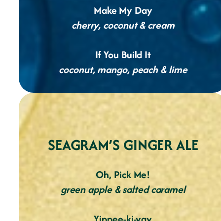
Make My Day
cherry, coconut & cream
If You Build It
coconut, mango, peach & lime
SEAGRAM’S GINGER ALE
Oh, Pick Me!
green apple & salted caramel
Yippee-ki-yay