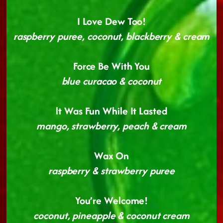
I Love Dew Too!
raspberry puree, coconut, blackberry & cream
Force Be With You
blue curacao & coconut
lt Was Fun While It Lasted
mango, strawberry, peach & cream
Wax On
raspberry & strawberry puree
You’re Welcome!
coconut, pineapple & coconut cream