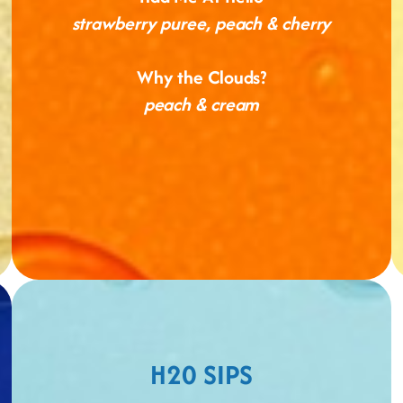
strawberry puree, peach & cherry
Why the Clouds?
peach & cream
H20 SIPS